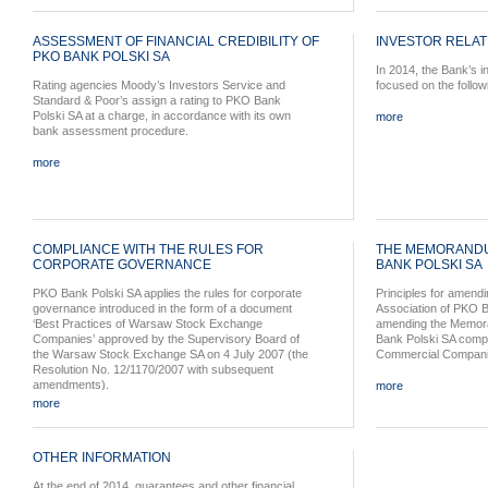
ASSESSMENT OF FINANCIAL CREDIBILITY OF
INVESTOR RELAT
PKO BANK POLSKI SA
In 2014, the Bank’s in
Rating agencies Moody’s Investors Service and
focused on the follow
Standard & Poor’s assign a rating to PKO Bank
Polski SA at a charge, in accordance with its own
more
bank assessment procedure.
more
COMPLIANCE WITH THE RULES FOR
THE MEMORANDU
CORPORATE GOVERNANCE
BANK POLSKI SA
PKO Bank Polski SA applies the rules for corporate
Principles for amen
governance introduced in the form of a document
Association of PKO B
‘Best Practices of Warsaw Stock Exchange
amending the Memora
Companies’ approved by the Supervisory Board of
Bank Polski SA comply
the Warsaw Stock Exchange SA on 4 July 2007 (the
Commercial Companie
Resolution No. 12/1170/2007 with subsequent
amendments).
more
more
OTHER INFORMATION
At the end of 2014, guarantees and other financial