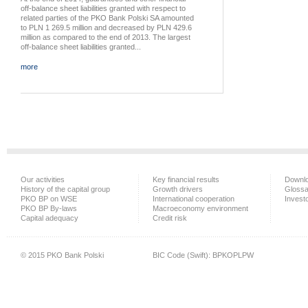
off-balance sheet liabilities granted with respect to
related parties of the PKO Bank Polski SA amounted
to PLN 1 269.5 million and decreased by PLN 429.6
million as compared to the end of 2013. The largest
off-balance sheet liabilities granted...
more
Our activities
Key financial results
Downlo
History of the capital group
Growth drivers
Glossa
PKO BP on WSE
International cooperation
Investo
PKO BP By-laws
Macroeconomy environment
Capital adequacy
Credit risk
© 2015 PKO Bank Polski
BIC Code (Swift): BPKOPLPW